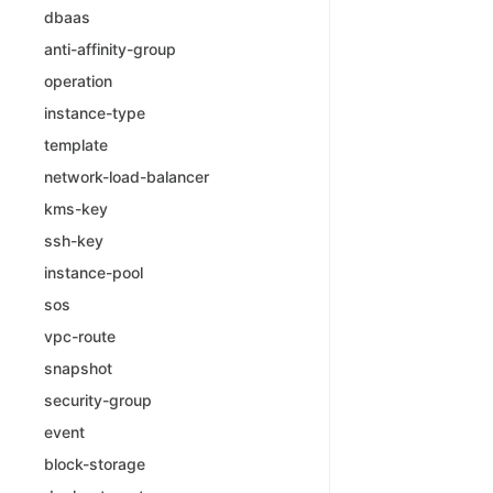
dbaas
anti-affinity-group
operation
instance-type
template
network-load-balancer
kms-key
ssh-key
instance-pool
sos
vpc-route
snapshot
security-group
event
block-storage