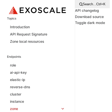
Search…
Ctrl+K
API changelog
Download source
Topics
Toggle dark mode
Introduction
API Request Signature
Zone local resources
Endpoints
role
ai-api-key
elastic-ip
reverse-dns
cluster
instance
zone