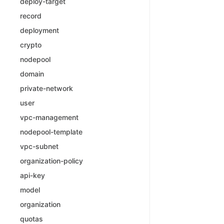
deploy-target
record
deployment
crypto
nodepool
domain
private-network
user
vpc-management
nodepool-template
vpc-subnet
organization-policy
api-key
model
organization
quotas